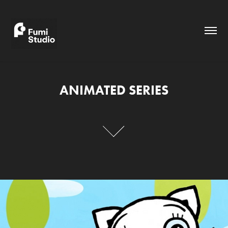
ANIMATED SERIES
ANIMATED SERIES