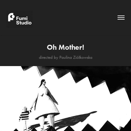
Oh Mother!
directed by Paulina Ziółkowska