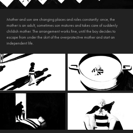
Mother and son are changing places and roles constantly: once, the
mother is an adult, sometimes son matures and takes care of suddenly
childish mother. The arrangement works fine, until the boy decides to
escape from under the skirt of the overprotective mother and start an
independent life.