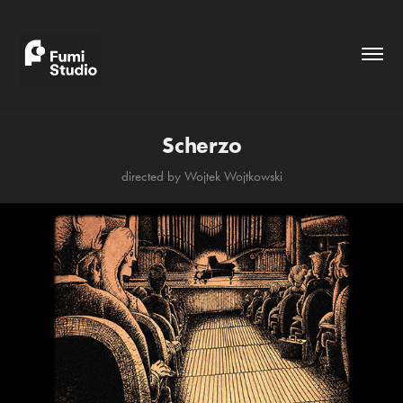
Scherzo
directed by Wojtek Wojtkowski