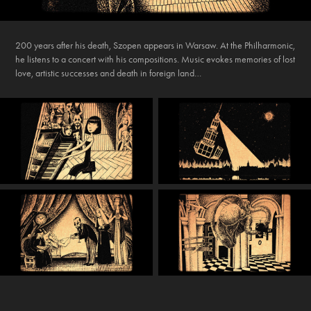
200 years after his death, Szopen appears in Warsaw. At the Philharmonic,
he listens to a concert with his compositions. Music evokes memories of lost
love, artistic successes and death in foreign land…