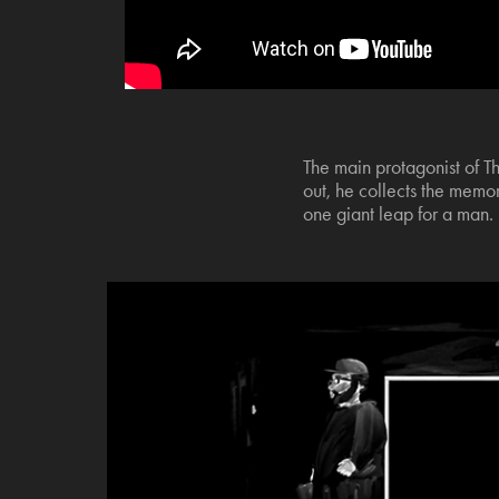
The main protagonist of T
out, he collects the memori
one giant leap for a man.