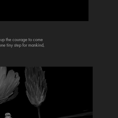
er up the courage to come
one tiny step for mankind,