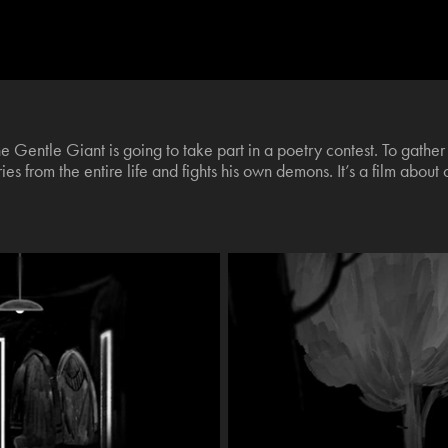
he Gentle Giant is going to take part in a poetry contest. To gath
es from the entire life and fights his own demons. It’s a film about 