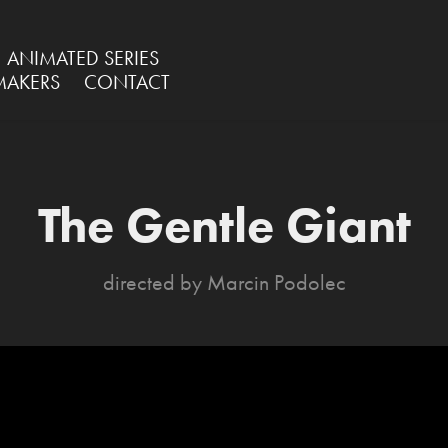
ANIMATED SERIES
MAKERS
CONTACT
The Gentle Giant
directed by Marcin Podolec