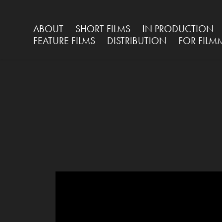
ABOUT
SHORT FILMS
IN PRODUCTION
FEATURE FILMS
DISTRIBUTION
FOR FILM